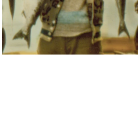
zella platinum