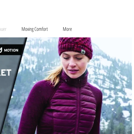
auer
Moving Comfort
More