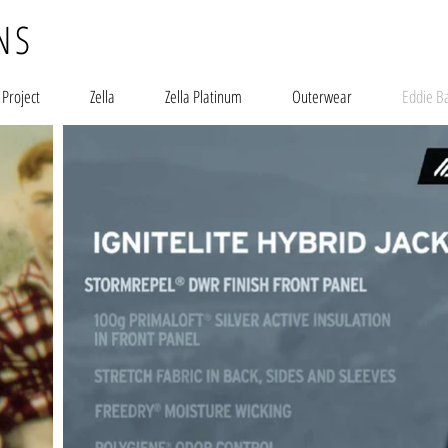
NS
 Project
Zella
Zella Platinum
Outerwear
Eddie B