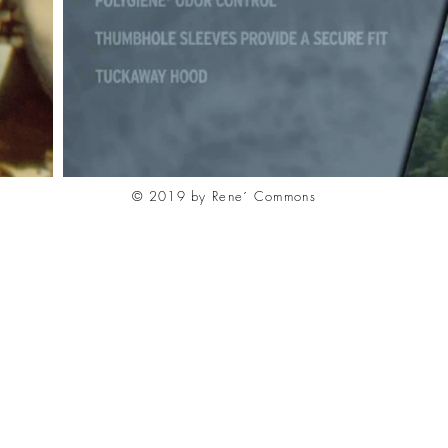
© 2019 by Rene´ Commons