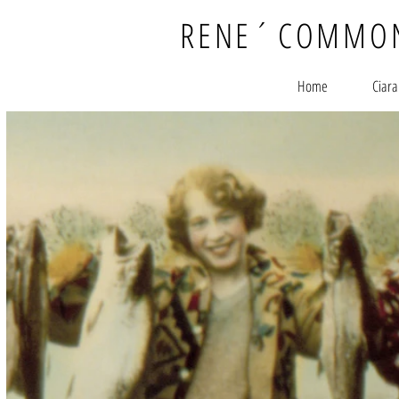
RENE
´
COMMO
Home
Ciara